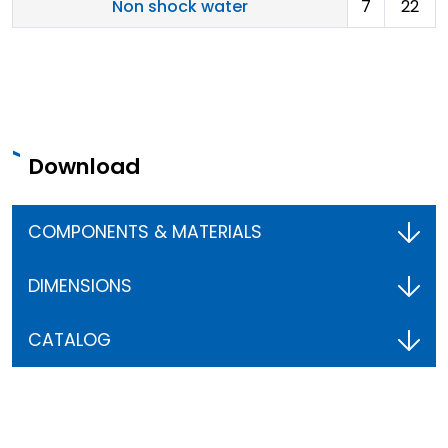
Non shock water
7
22
Download
COMPONENTS & MATERIALS
DIMENSIONS
CATALOG