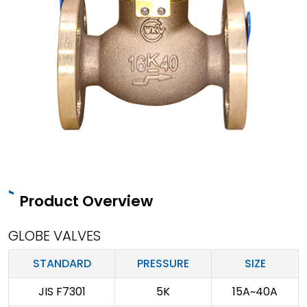
Product Overview
GLOBE VALVES
STANDARD
PRESSURE
SIZE
JIS F7301
5K
15A~40A