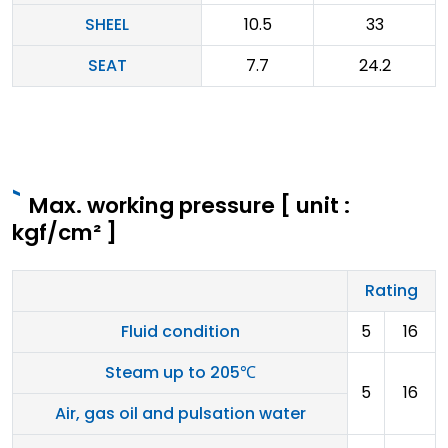
SHEEL
10.5
33
SEAT
7.7
24.2
Max. working pressure [ unit :
kgf/cm² ]
Rating
Fluid condition
5
16
Steam up to 205℃
5
16
Air, gas oil and pulsation water