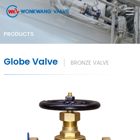
PRODUCTS
Globe Valve
BRONZE VALVE