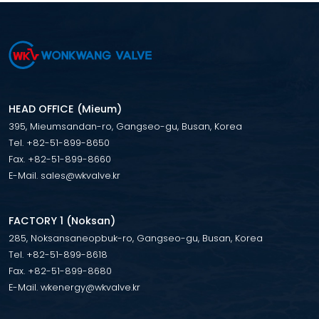
HEAD OFFICE (Mieum)
395, Mieumsandan-ro, Gangseo-gu, Busan, Korea
Tel. +82-51-899-8650
Fax. +82-51-899-8660
E-Mail. sales@wkvalve.kr
FACTORY 1 (Noksan)
285, Noksansaneopbuk-ro, Gangseo-gu, Busan, Korea
Tel. +82-51-899-8618
Fax. +82-51-899-8680
E-Mail. wkenergy@wkvalve.kr