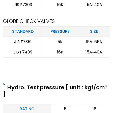
JIS F7303
16K
15A~40A
GLOBE CHECK VALVES
STANDARD
PRESSURE
SIZE
JIS F7351
5K
15A~65A
JIS F7409
16K
15A~40A
Hydro. Test pressure [ unit : kgf/cm²
]
RATING
5
16